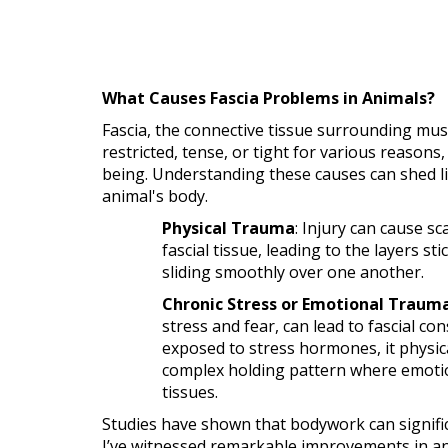
What Causes Fascia Problems in Animals?
Fascia, the connective tissue surrounding mu
restricted, tense, or tight for various reasons,
being. Understanding these causes can shed l
animal's body.
Physical Trauma
: Injury can cause s
fascial tissue, leading to the layers st
sliding smoothly over one another.
Chronic Stress or Emotional Traum
stress and fear, can lead to fascial con
exposed to stress hormones, it physica
complex holding pattern where emotio
tissues.
Studies have shown that bodywork can significa
I’ve witnessed remarkable improvements in ani