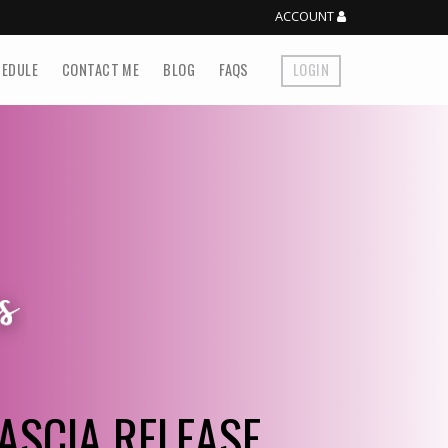
ACCOUNT
EDULE
CONTACT ME
BLOG
FAQS
LOGIN
ASCIA RELEASE