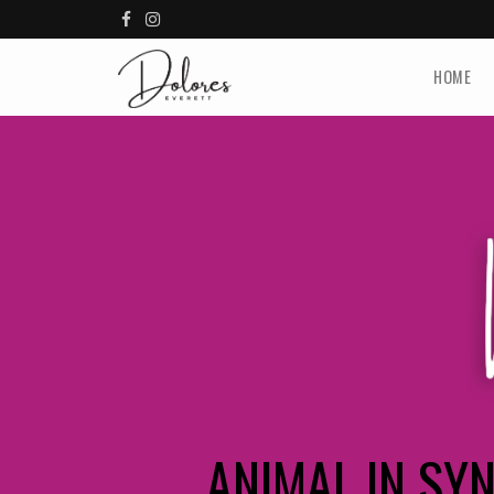
HOME
ANIMAL IN SY