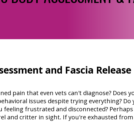
sessment and Fascia Release
ined pain that even vets can't diagnose? Does y
ehavioral issues despite trying everything? Do y
 feeling frustrated and disconnected? Perhaps
l and critter in sight. If you're exhausted from 