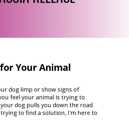
 for Your Animal
our dog limp or show signs of
ou feel your animal is trying to
 your dog pulls you down the road
trying to find a solution, I'm here to