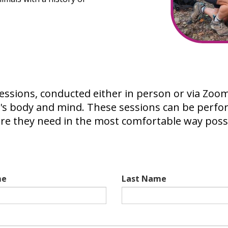
sions, conducted either in person or via Zoom, 
's body and mind. These sessions can be perfo
are they need in the most comfortable way poss
me
Last Name