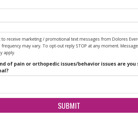
t to receive marketing / promotional text messages from Dolores Evere
frequency may vary. To opt-out reply STOP at any moment. Message
y apply.
nd of pain or orthopedic issues/behavior issues are you 
mal?
SUBMIT