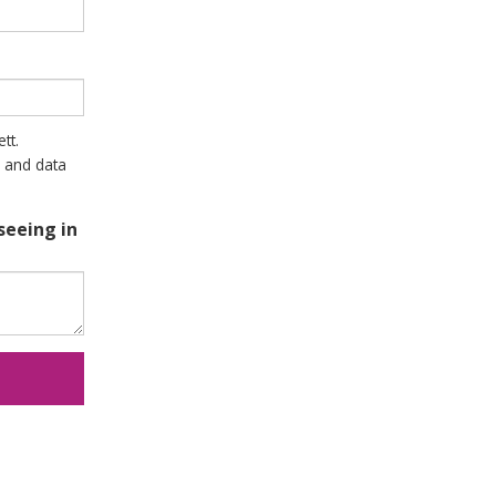
tt.
 and data
seeing in