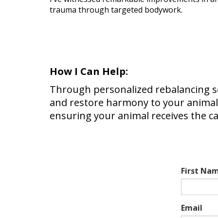
trauma through targeted bodywork.
How I Can Help:
Through personalized rebalancing ses
and restore harmony to your animal
ensuring your animal receives the c
First Na
Email