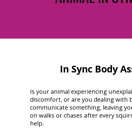
In Sync Body As
Is your animal experiencing unexpla
discomfort, or are you dealing with b
communicate something, leaving you
on walks or chases after every squirre
help.