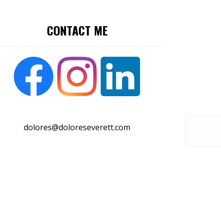
CONTACT ME
dolores@doloreseverett.com