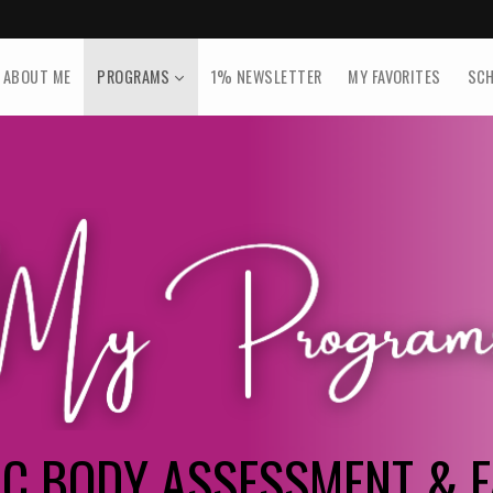
ABOUT ME
PROGRAMS
1% NEWSLETTER
MY FAVORITES
SCH
NC BODY ASSESSMENT & F