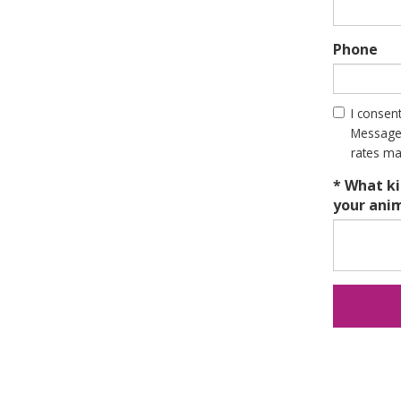
Phone
I consen
Message 
rates ma
* What ki
your ani