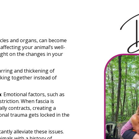
scles and organs, can become
 affecting your animal’s well-
ight on the changes in your
carring and thickening of
icking together instead of
a
: Emotional factors, such as
striction. When fascia is
lly contracts, creating a
nal trauma gets locked in the
ntly alleviate these issues.
mals with a history of