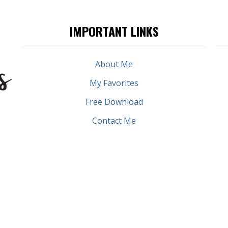
IMPORTANT LINKS
About Me
My Favorites
Free Download
Contact Me
PRIVACY POLICY
TERMS & CONDITIONS
COPYRIGHT © 2026 DOLORES EVERETT | POWERED BY