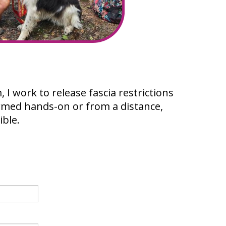
I work to release fascia restrictions
rmed hands-on or from a distance,
ible.